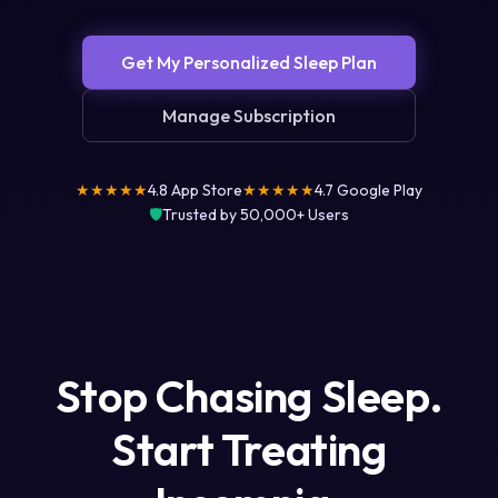
Get My Personalized Sleep Plan
Manage Subscription
★★★★★
4.8 App Store
★★★★★
4.7 Google Play
🛡️
Trusted by 50,000+ Users
Stop Chasing Sleep.
Start Treating