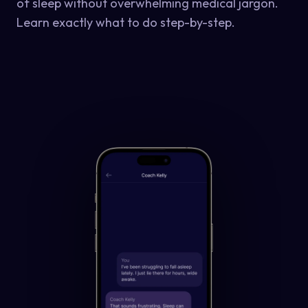
of sleep without overwhelming medical jargon.
Learn exactly what to do step-by-step.