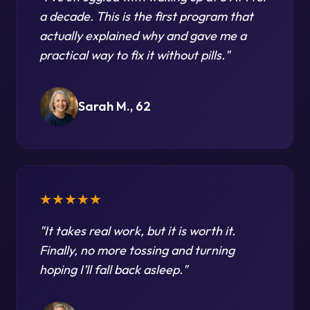
a decade. This is the first program that
actually explained why and gave me a
practical way to fix it without pills.
"
Sarah M., 62
★★★★★
"
It takes real work, but it is worth it.
Finally, no more tossing and turning
hoping I’ll fall back asleep.
"