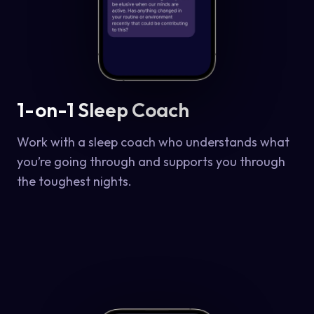
1-on-1 Sleep Coach
Work with a sleep coach who understands what
you’re going through and supports you through
the toughest nights.