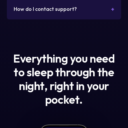
+
How do I contact support?
Everything you need
to sleep through the
night, right in your
pocket.