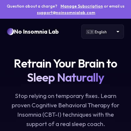
Question about a charge?
Manage Subscription
or email us
support@noinsomnialab.com
No Insomnia Lab
Retrain Your Brain to
Sleep Naturally
Stop relying on temporary fixes. Learn
proven Cognitive Behavioral Therapy for
Insomnia (CBT-I) techniques with the
support of a real sleep coach.