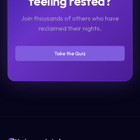
feeling rested?
Join thousands of others who have
reclaimed their nights.
Take the Quiz