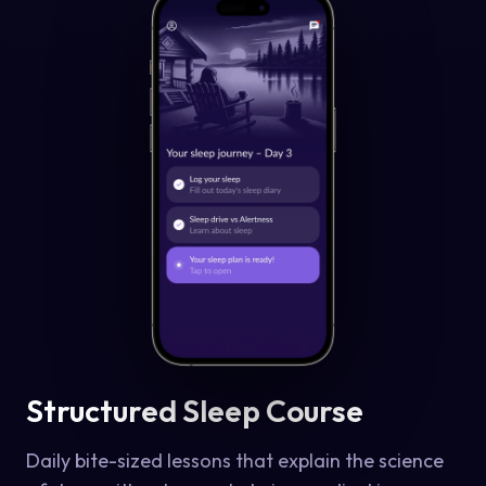
Structured Sleep Course
Daily bite-sized lessons that explain the science