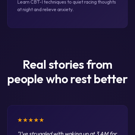
Learn CBT-I techniques to quiet racing thoughts
at night and relieve anxiety.
Real stories from
people who rest better
★★★★★
"
I’ve struggled with waking up at 3 AM for