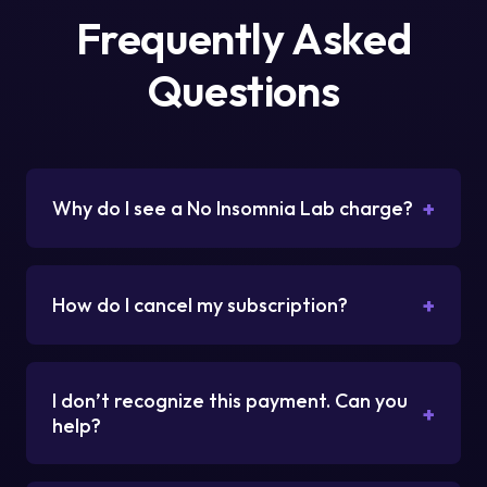
Frequently Asked
Questions
+
Why do I see a No Insomnia Lab charge?
+
How do I cancel my subscription?
I don’t recognize this payment. Can you
+
help?