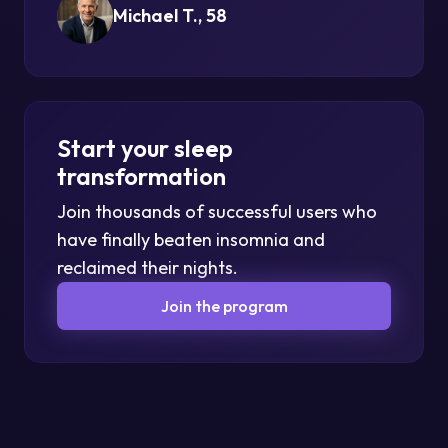
Michael T., 58
Start your sleep
transformation
Join thousands of successful users who
have finally beaten insomnia and
reclaimed their nights.
Join the program