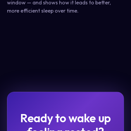
window — and shows how it leads to better,
more efficient sleep over time.
Ready to wake up