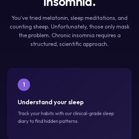
Insomnia.
You've tried melatonin, sleep meditations, and
counting sheep. Unfortunately, those only mask
the problem. Chronic insomnia requires a
structured, scientific approach.
1
Understand your sleep
Track your habits with our clinical-grade sleep
diary to find hidden patterns.