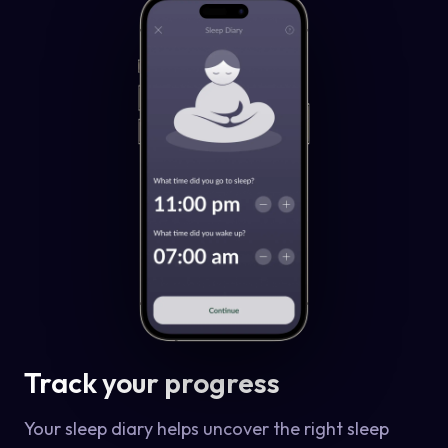
Track your progress
Your sleep diary helps uncover the right sleep