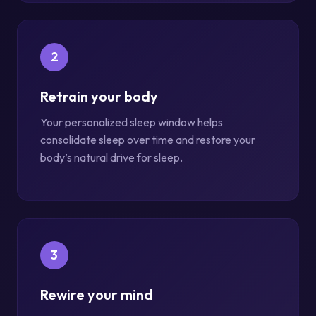
2
Retrain your body
Your personalized sleep window helps
consolidate sleep over time and restore your
body’s natural drive for sleep.
3
Rewire your mind