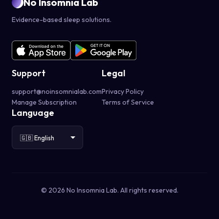
No Insomnia Lab
Evidence-based sleep solutions.
Support
Legal
support@noinsomnialab.com
Privacy Policy
Manage Subscription
Terms of Service
Language
© 2026 No Insomnia Lab. All rights reserved.